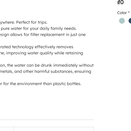
Pr
₫0
Color
*
where. Perfect for trips.
pure water for your daily family needs.
ign allows for filter replacement in just one
rated technology effectively removes
ne, improving water quality while retaining
ation, the water can be drunk immediately without
 metals, and other harmful substances, ensuring
 for the environment than plastic bottles.