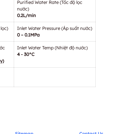
Purified Water Rate (Tốc độ lọc
nước)
0.2L/min
lọc)
Inlet Water Pressure (Áp suất nước)
0 – 0.1MPa
ước
Inlet Water Temp (Nhiệt độ nước)
4 - 30°C
y)
Sitemap
Contact Us