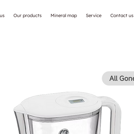
us
Our products
Mineral map
Service
Contact us