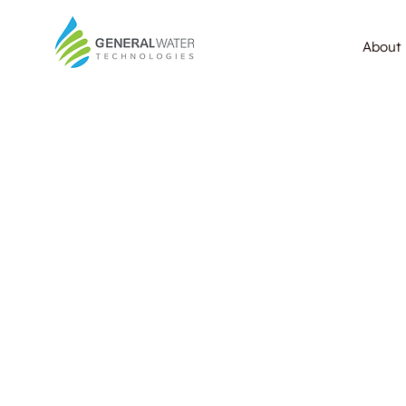
About 