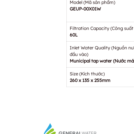
Model (Mã sản phẩm)
GEUP-00X01W
Filtration Capacity (Công suất 
60L
Inlet Water Quality (Nguồn n
đầu vào)
Municipal tap water (Nước má
Size (Kích thước)
260 x 135 x 255mm