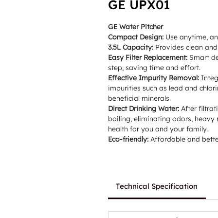
GE UPX01
GE Water Pitcher
Compact Design:
Use anytime, any
3.5L Capacity:
Provides clean and 
Easy Filter Replacement:
Smart des
step, saving time and effort.
Effective Impurity Removal:
Integ
impurities such as lead and chlori
beneficial minerals.
Direct Drinking Water:
After filtr
boiling, eliminating odors, heavy
health for you and your family.
Eco-friendly:
Affordable and better
Technical Specification